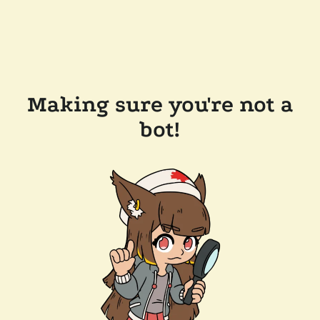
Making sure you're not a
bot!