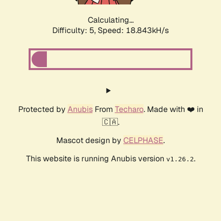
Calculating...
Difficulty: 5,
Speed: 18.843kH/s
Protected by
Anubis
From
Techaro
. Made with ❤️ in
🇨🇦.
Mascot design by
CELPHASE
.
This website is running Anubis version
.
v1.26.2