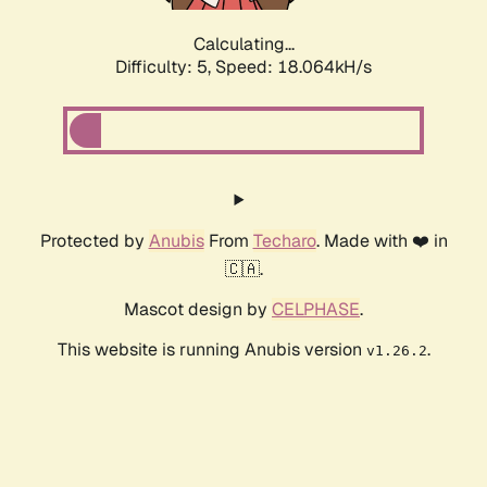
Calculating...
Difficulty: 5,
Speed: 18.064kH/s
Protected by
Anubis
From
Techaro
. Made with ❤️ in
🇨🇦.
Mascot design by
CELPHASE
.
This website is running Anubis version
.
v1.26.2