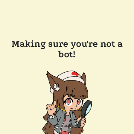
Making sure you're not a
bot!