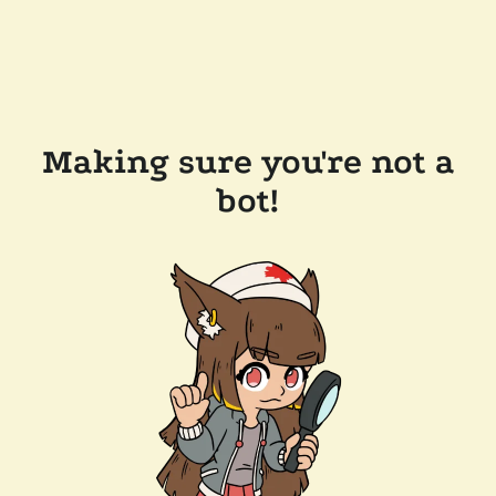
Making sure you're not a
bot!