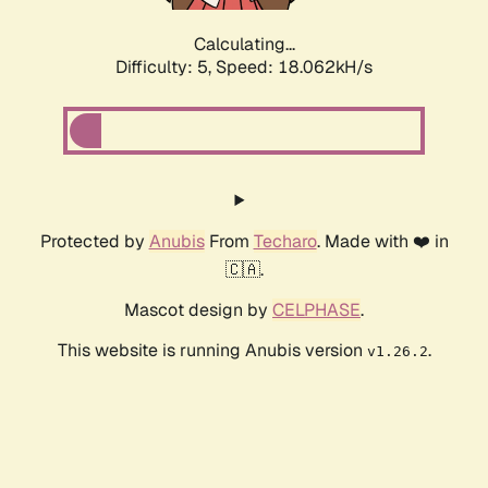
Calculating...
Difficulty: 5,
Speed: 18.062kH/s
Protected by
Anubis
From
Techaro
. Made with ❤️ in
🇨🇦.
Mascot design by
CELPHASE
.
This website is running Anubis version
.
v1.26.2