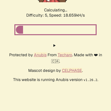
Calculating...
Difficulty: 5,
Speed: 18.659kH/s
Protected by
Anubis
From
Techaro
. Made with ❤️ in
🇨🇦.
Mascot design by
CELPHASE
.
This website is running Anubis version
.
v1.26.2