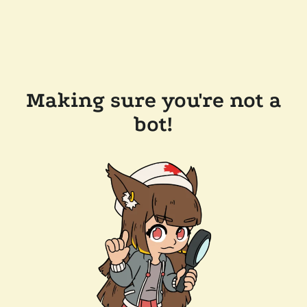
Making sure you're not a
bot!