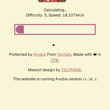
Calculating...
Difficulty: 5,
Speed: 18.932kH/s
Protected by
Anubis
From
Techaro
. Made with ❤️ in
🇨🇦.
Mascot design by
CELPHASE
.
This website is running Anubis version
.
v1.26.2