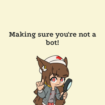
Making sure you're not a
bot!