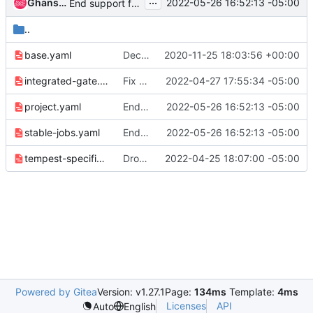
...
Ghanshyam Mann
2022-05-26 16:52:13 -05:00
End support for stable/victoria
..
base.yaml
Decentralize the zuul jobs into zuul.d
2020-11-25 18:03:56 +00:00
integrated-gate.yaml
Fix the integrated-gate-compute job template
2022-04-27 17:55:34 -05:00
project.yaml
End support for stable/victoria
2022-05-26 16:52:13 -05:00
stable-jobs.yaml
End support for stable/victoria
2022-05-26 16:52:13 -05:00
tempest-specific.yaml
Drop centos 8 stream testing
2022-04-25 18:07:00 -05:00
Powered by Gitea
Version: v1.27.1
Page:
134ms
Template:
4ms
Licenses
API
Auto
English