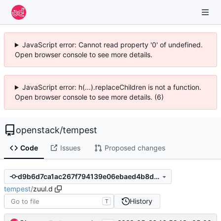
JavaScript error: Cannot read property '0' of undefined.
Open browser console to see more details.
JavaScript error: h(...).replaceChildren is not a function.
Open browser console to see more details. (6)
openstack
/
tempest
Code
Issues
Proposed changes
d9b6d7ca1ac267f794139e06ebaed4b8d9586fe9
tempest
/
zuul.d
History
T