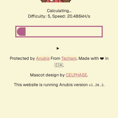
Calculating...
Difficulty: 5,
Speed: 20.486kH/s
Protected by
Anubis
From
Techaro
. Made with ❤️ in
🇨🇦.
Mascot design by
CELPHASE
.
This website is running Anubis version
.
v1.26.2