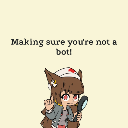
Making sure you're not a
bot!