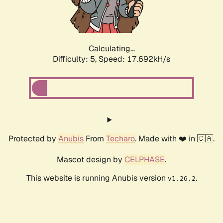
Calculating...
Difficulty: 5,
Speed: 17.692kH/s
Protected by
Anubis
From
Techaro
. Made with ❤️ in 🇨🇦.
Mascot design by
CELPHASE
.
This website is running Anubis version
.
v1.26.2