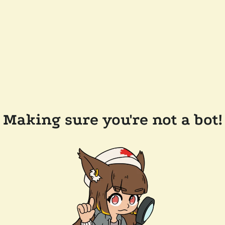
Making sure you're not a bot!