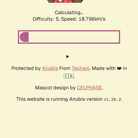
Calculating...
Difficulty: 5,
Speed: 18.796kH/s
Protected by
Anubis
From
Techaro
. Made with ❤️ in
🇨🇦.
Mascot design by
CELPHASE
.
This website is running Anubis version
.
v1.26.2