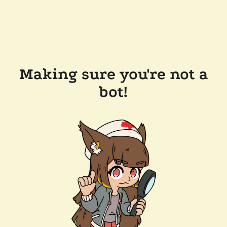
Making sure you're not a
bot!