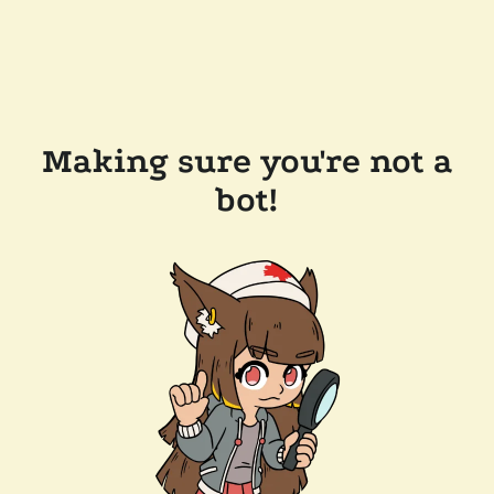
Making sure you're not a
bot!