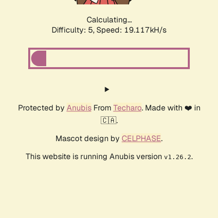
Calculating...
Difficulty: 5,
Speed: 19.117kH/s
Protected by
Anubis
From
Techaro
. Made with ❤️ in
🇨🇦.
Mascot design by
CELPHASE
.
This website is running Anubis version
.
v1.26.2