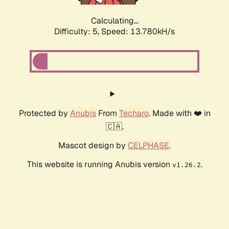
Calculating...
Difficulty: 5,
Speed: 13.780kH/s
Protected by
Anubis
From
Techaro
. Made with ❤️ in
🇨🇦.
Mascot design by
CELPHASE
.
This website is running Anubis version
.
v1.26.2