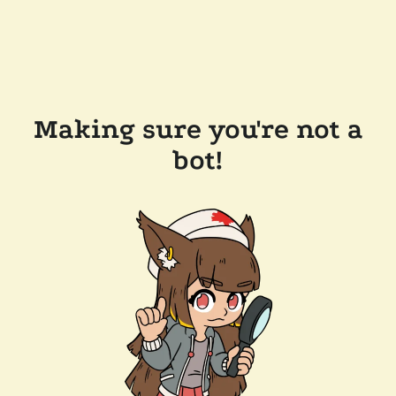
Making sure you're not a
bot!