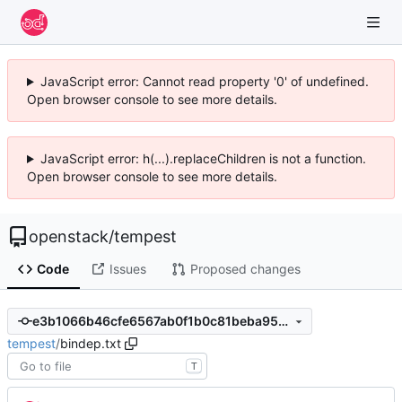
JavaScript error: Cannot read property '0' of undefined.
Open browser console to see more details.
JavaScript error: h(...).replaceChildren is not a function.
Open browser console to see more details.
openstack
/
tempest
Code
Issues
Proposed changes
e3b1066b46cfe6567ab0f1b0c81beba956c7ebfa
tempest
/
bindep.txt
T