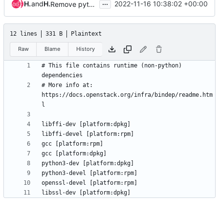
...
Hervé Beraud
and
Hervé Beraud
2022-11-16 10:38:02 +00:00
Remove python-devel package for rpm based distributions from bindep
12 lines
331 B
Plaintext
Raw
Blame
History
# This file contains runtime (non-python) 
# More info at: 
https://docs.openstack.org/infra/bindep/readme.htm