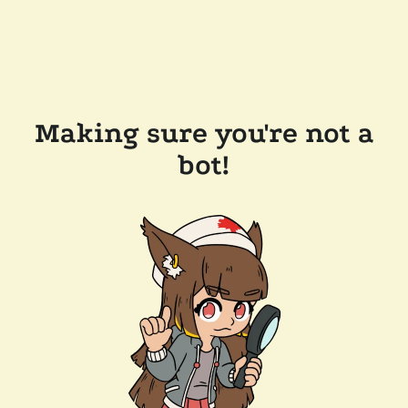
Making sure you're not a
bot!