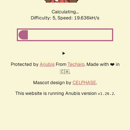
Calculating...
Difficulty: 5,
Speed: 19.636kH/s
Protected by
Anubis
From
Techaro
. Made with ❤️ in
🇨🇦.
Mascot design by
CELPHASE
.
This website is running Anubis version
.
v1.26.2