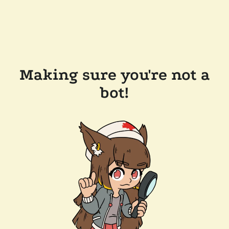
Making sure you're not a
bot!