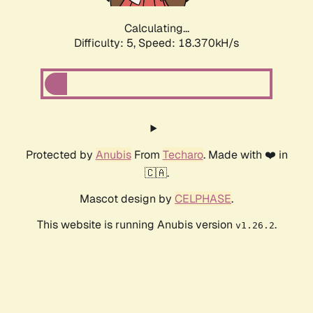
Calculating...
Difficulty: 5,
Speed: 18.370kH/s
Protected by
Anubis
From
Techaro
. Made with ❤️ in
🇨🇦.
Mascot design by
CELPHASE
.
This website is running Anubis version
.
v1.26.2