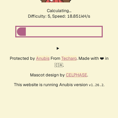
Calculating...
Difficulty: 5,
Speed: 18.851kH/s
Protected by
Anubis
From
Techaro
. Made with ❤️ in
🇨🇦.
Mascot design by
CELPHASE
.
This website is running Anubis version
.
v1.26.2