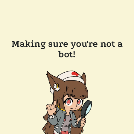
Making sure you're not a
bot!