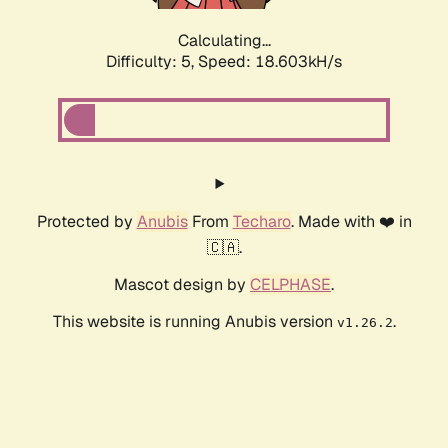
Calculating...
Difficulty: 5,
Speed: 18.603kH/s
Protected by
Anubis
From
Techaro
. Made with ❤️ in
🇨🇦.
Mascot design by
CELPHASE
.
This website is running Anubis version
.
v1.26.2