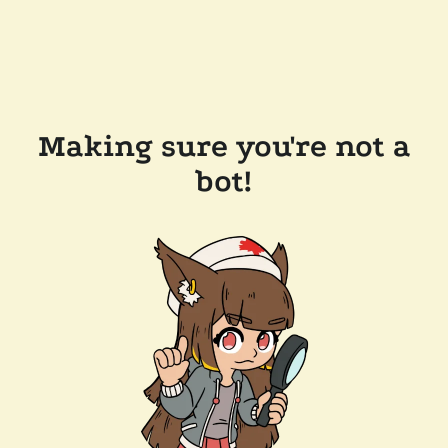
Making sure you're not a
bot!