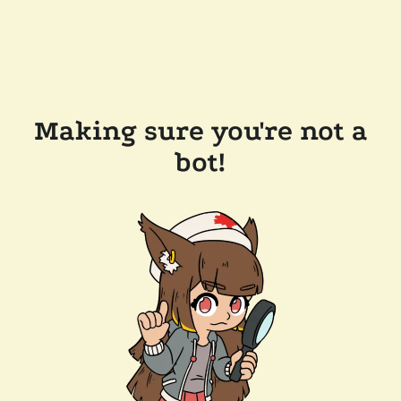
Making sure you're not a
bot!