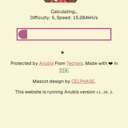
Calculating...
Difficulty: 5,
Speed: 15.319kH/s
Protected by
Anubis
From
Techaro
. Made with ❤️ in
🇨🇦.
Mascot design by
CELPHASE
.
This website is running Anubis version
.
v1.26.2