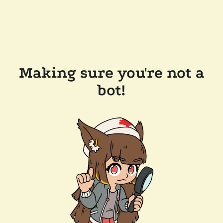
Making sure you're not a
bot!