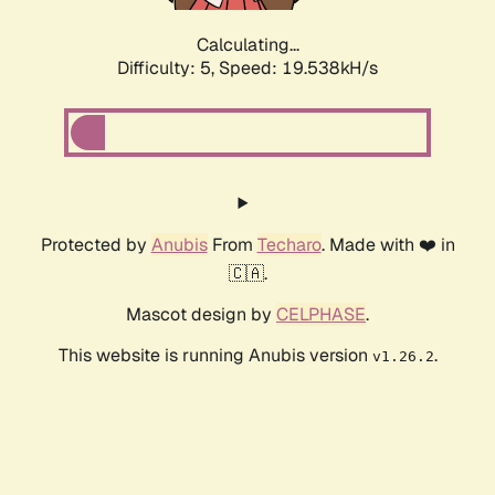
Calculating...
Difficulty: 5,
Speed: 19.538kH/s
Protected by
Anubis
From
Techaro
. Made with ❤️ in
🇨🇦.
Mascot design by
CELPHASE
.
This website is running Anubis version
.
v1.26.2