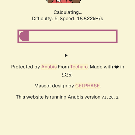
Calculating...
Difficulty: 5,
Speed: 18.822kH/s
Protected by
Anubis
From
Techaro
. Made with ❤️ in
🇨🇦.
Mascot design by
CELPHASE
.
This website is running Anubis version
.
v1.26.2