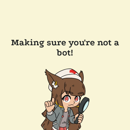
Making sure you're not a
bot!