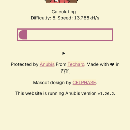
Calculating...
Difficulty: 5,
Speed: 13.766kH/s
Protected by
Anubis
From
Techaro
. Made with ❤️ in
🇨🇦.
Mascot design by
CELPHASE
.
This website is running Anubis version
.
v1.26.2