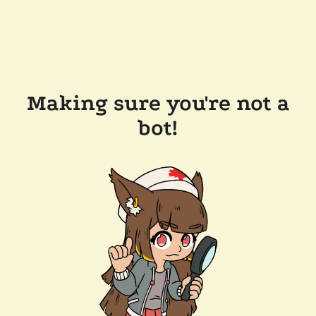
Making sure you're not a
bot!