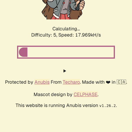
Calculating...
Difficulty: 5,
Speed: 17.969kH/s
Protected by
Anubis
From
Techaro
. Made with ❤️ in 🇨🇦.
Mascot design by
CELPHASE
.
This website is running Anubis version
.
v1.26.2