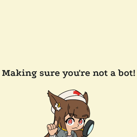
Making sure you're not a bot!