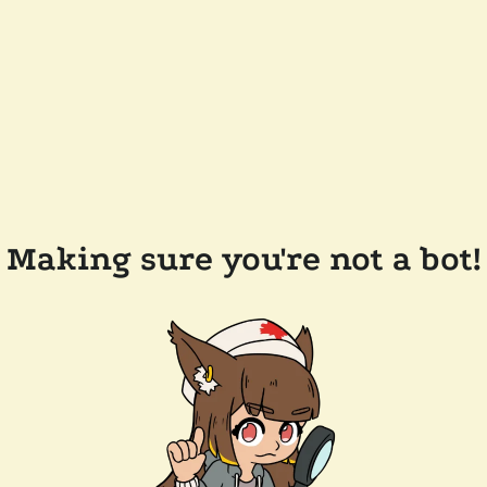
Making sure you're not a bot!