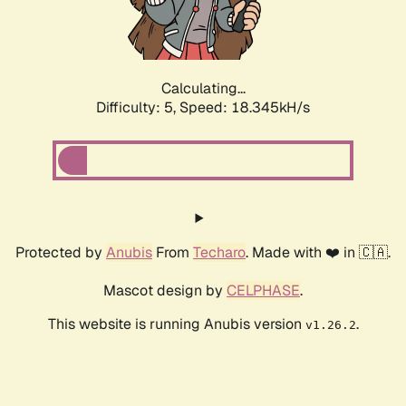
Calculating...
Difficulty: 5,
Speed: 18.345kH/s
Protected by
Anubis
From
Techaro
. Made with ❤️ in 🇨🇦.
Mascot design by
CELPHASE
.
This website is running Anubis version
.
v1.26.2