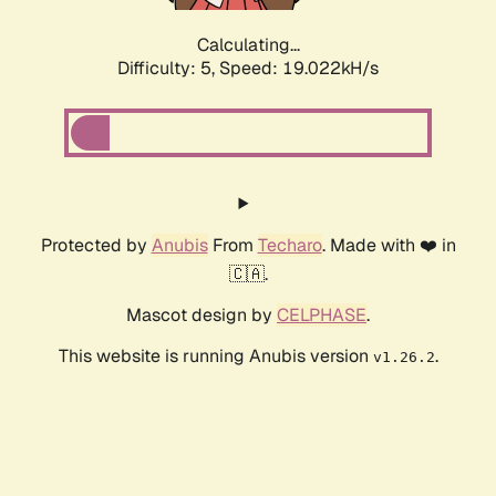
Calculating...
Difficulty: 5,
Speed: 19.022kH/s
Protected by
Anubis
From
Techaro
. Made with ❤️ in
🇨🇦.
Mascot design by
CELPHASE
.
This website is running Anubis version
.
v1.26.2