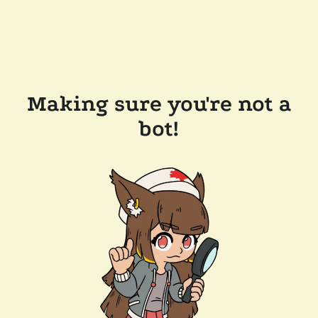
Making sure you're not a
bot!