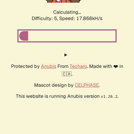
Calculating...
Difficulty: 5,
Speed: 17.868kH/s
Protected by
Anubis
From
Techaro
. Made with ❤️ in
🇨🇦.
Mascot design by
CELPHASE
.
This website is running Anubis version
.
v1.26.2