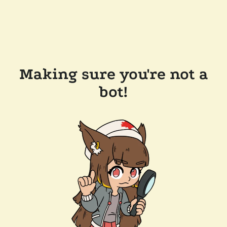
Making sure you're not a
bot!