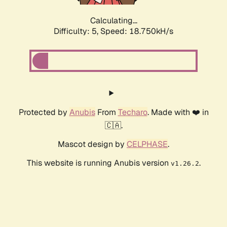
Calculating...
Difficulty: 5,
Speed: 18.750kH/s
Protected by
Anubis
From
Techaro
. Made with ❤️ in
🇨🇦.
Mascot design by
CELPHASE
.
This website is running Anubis version
.
v1.26.2