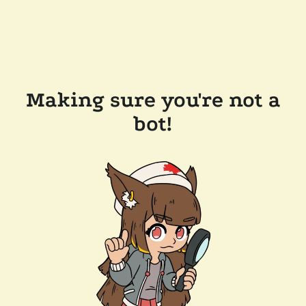
Making sure you're not a
bot!