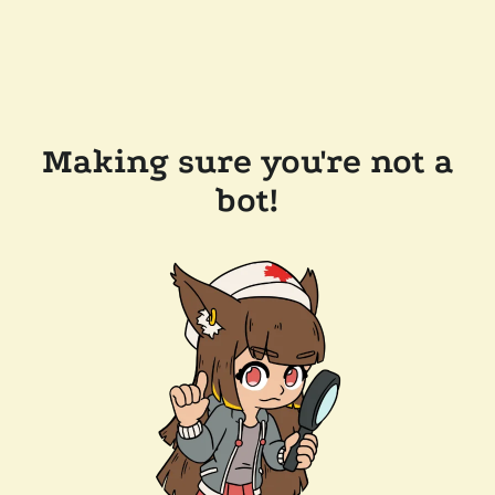
Making sure you're not a
bot!