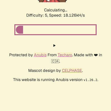
Calculating...
Difficulty: 5,
Speed: 18.126kH/s
Protected by
Anubis
From
Techaro
. Made with ❤️ in
🇨🇦.
Mascot design by
CELPHASE
.
This website is running Anubis version
.
v1.26.2