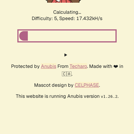
Calculating...
Difficulty: 5,
Speed: 17.432kH/s
Protected by
Anubis
From
Techaro
. Made with ❤️ in
🇨🇦.
Mascot design by
CELPHASE
.
This website is running Anubis version
.
v1.26.2