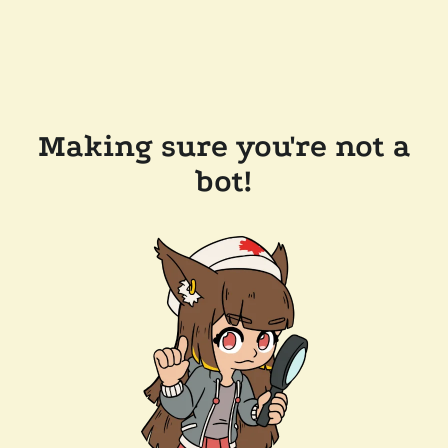
Making sure you're not a
bot!