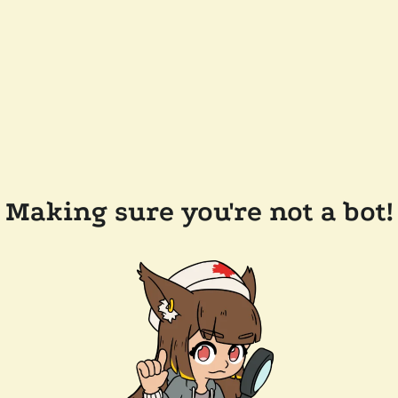
Making sure you're not a bot!