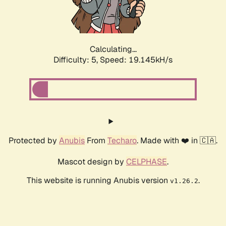
Calculating...
Difficulty: 5,
Speed: 19.145kH/s
Protected by
Anubis
From
Techaro
. Made with ❤️ in 🇨🇦.
Mascot design by
CELPHASE
.
This website is running Anubis version
.
v1.26.2