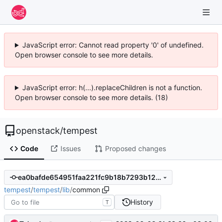
JavaScript error: Cannot read property '0' of undefined.
Open browser console to see more details.
JavaScript error: h(...).replaceChildren is not a function.
Open browser console to see more details. (18)
openstack
/
tempest
Code
Issues
Proposed changes
ea0bafde654951faa221fc9b18b7293b127c21ec
tempest
/
tempest
/
lib
/
common
History
T