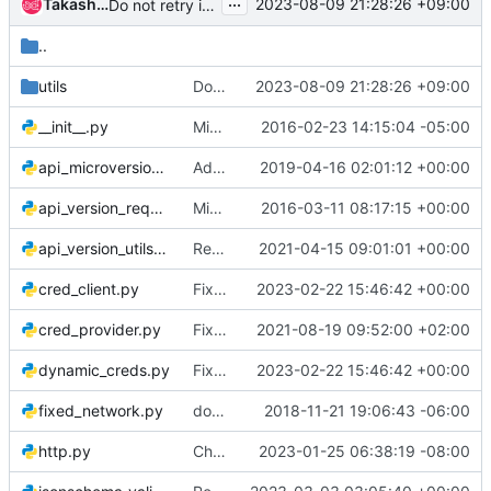
...
Takashi Kajinami
2023-08-09 21:28:26 +09:00
Do not retry immediately after server fault
..
utils
Do not retry immediately after server fault
2023-08-09 21:28:26 +09:00
__init__.py
Migrate tempest-lib code into new lib dir
2016-02-23 14:15:04 -05:00
api_microversion_fixture.py
Add APIMicroversionFixture to library interface
2019-04-16 02:01:12 +00:00
api_version_request.py
Migrated microversion testing framework to tempest/lib
2016-03-11 08:17:15 +00:00
api_version_utils.py
Remove usage of six
2021-04-15 09:01:01 +00:00
cred_client.py
Fix creation of requested creds within the same project
2023-02-22 15:46:42 +00:00
cred_provider.py
Fix cleanup of default security group when preprov creds are used
2021-08-19 09:52:00 +02:00
dynamic_creds.py
Fix creation of requested creds within the same project
2023-02-22 15:46:42 +00:00
fixed_network.py
docs: Fix incorrect docstrings in reStructuredText format
2018-11-21 19:06:43 -06:00
http.py
Chunked GET request support
2023-01-25 06:38:19 -08:00