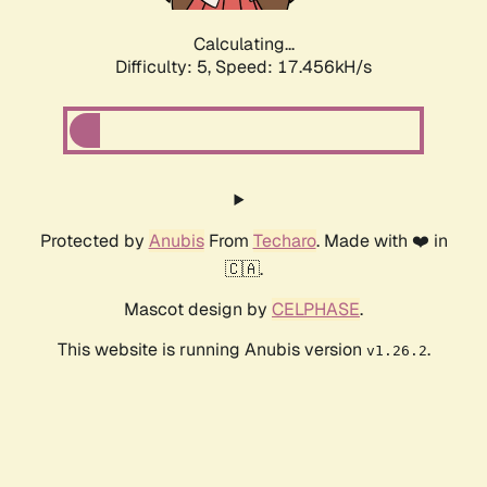
Calculating...
Difficulty: 5,
Speed: 17.456kH/s
Protected by
Anubis
From
Techaro
. Made with ❤️ in
🇨🇦.
Mascot design by
CELPHASE
.
This website is running Anubis version
.
v1.26.2