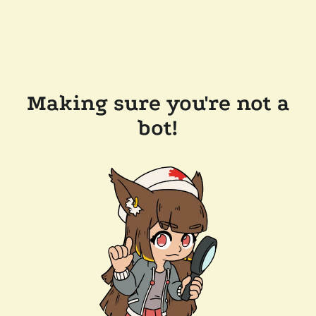
Making sure you're not a
bot!