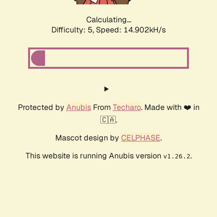
Calculating...
Difficulty: 5,
Speed: 17.063kH/s
Protected by
Anubis
From
Techaro
. Made with ❤️ in
🇨🇦.
Mascot design by
CELPHASE
.
This website is running Anubis version
.
v1.26.2