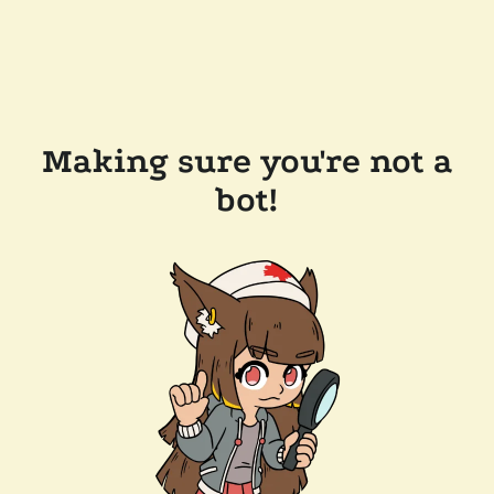
Making sure you're not a
bot!