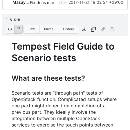
...
Masayuki Igawa
2017-11-21 19:02:54 +09:00
Fix docs markup consistency
1.5 KiB
Raw
Blame
History
Tempest Field Guide to
Scenario tests
What are these tests?
Scenario tests are "through path" tests of
OpenStack function. Complicated setups where
one part might depend on completion of a
previous part. They ideally involve the
integration between multiple OpenStack
services to exercise the touch points between