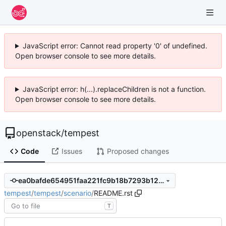
JavaScript error: Cannot read property '0' of undefined.
Open browser console to see more details.
JavaScript error: h(...).replaceChildren is not a function.
Open browser console to see more details.
openstack
/
tempest
Code
Issues
Proposed changes
ea0bafde654951faa221fc9b18b7293b127c21ec
tempest
/
tempest
/
scenario
/
README.rst
T