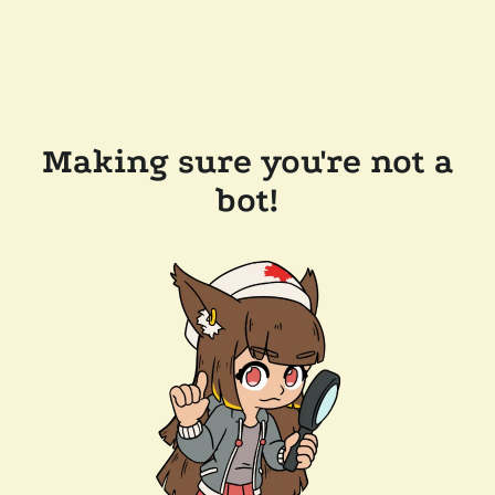
Making sure you're not a
bot!