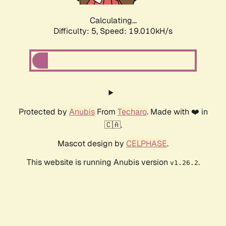
Calculating...
Difficulty: 5,
Speed: 19.010kH/s
Protected by
Anubis
From
Techaro
. Made with ❤️ in
🇨🇦.
Mascot design by
CELPHASE
.
This website is running Anubis version
.
v1.26.2