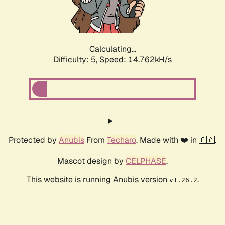
Calculating...
Difficulty: 5,
Speed: 16.791kH/s
Protected by
Anubis
From
Techaro
. Made with ❤️ in 🇨🇦.
Mascot design by
CELPHASE
.
This website is running Anubis version
.
v1.26.2