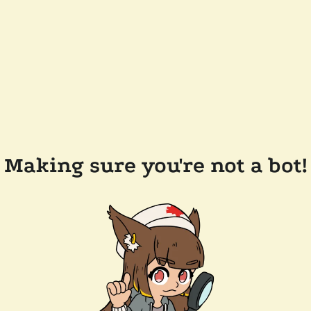
Making sure you're not a bot!