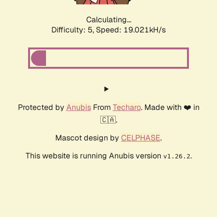
Calculating...
Difficulty: 5,
Speed: 19.021kH/s
Protected by
Anubis
From
Techaro
. Made with ❤️ in
🇨🇦.
Mascot design by
CELPHASE
.
This website is running Anubis version
.
v1.26.2