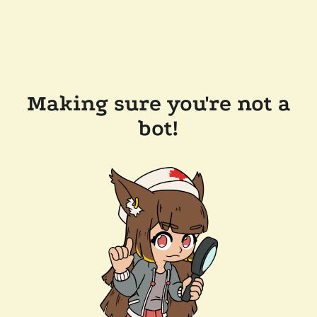
Making sure you're not a
bot!