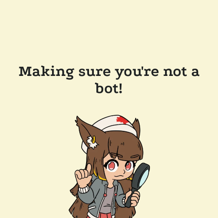
Making sure you're not a
bot!