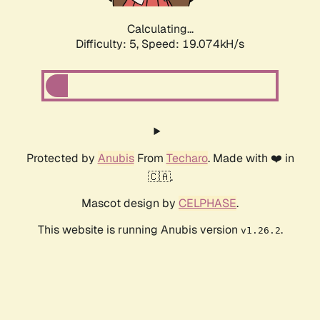
Calculating...
Difficulty: 5,
Speed: 19.074kH/s
Protected by
Anubis
From
Techaro
. Made with ❤️ in
🇨🇦.
Mascot design by
CELPHASE
.
This website is running Anubis version
.
v1.26.2