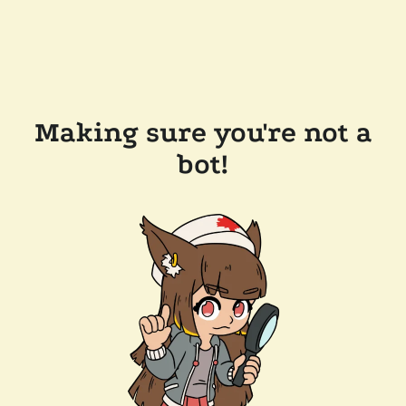
Making sure you're not a
bot!