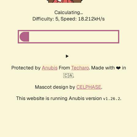
Calculating...
Difficulty: 5,
Speed: 18.212kH/s
Protected by
Anubis
From
Techaro
. Made with ❤️ in
🇨🇦.
Mascot design by
CELPHASE
.
This website is running Anubis version
.
v1.26.2