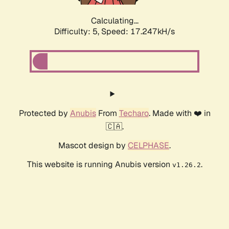
Calculating...
Difficulty: 5,
Speed: 17.247kH/s
Protected by
Anubis
From
Techaro
. Made with ❤️ in
🇨🇦.
Mascot design by
CELPHASE
.
This website is running Anubis version
.
v1.26.2