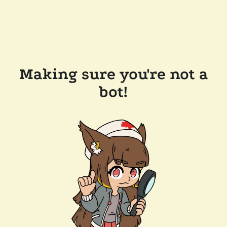
Making sure you're not a
bot!