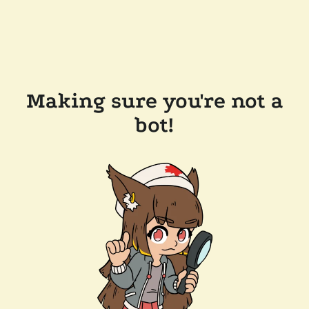
Making sure you're not a
bot!