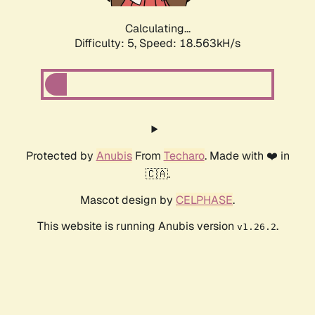
Calculating...
Difficulty: 5,
Speed: 18.563kH/s
Protected by
Anubis
From
Techaro
. Made with ❤️ in
🇨🇦.
Mascot design by
CELPHASE
.
This website is running Anubis version
.
v1.26.2