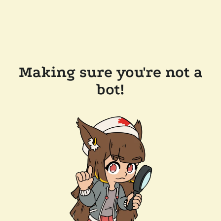
Making sure you're not a
bot!