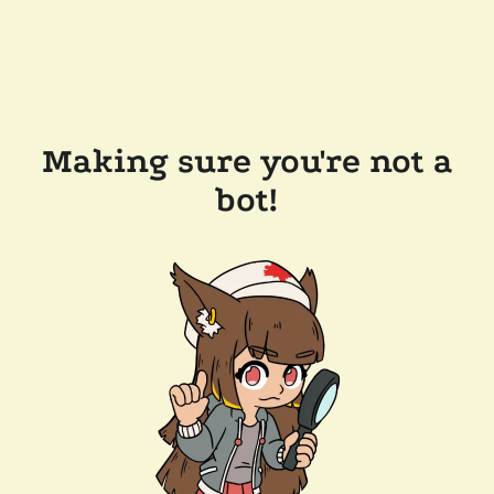
Making sure you're not a
bot!