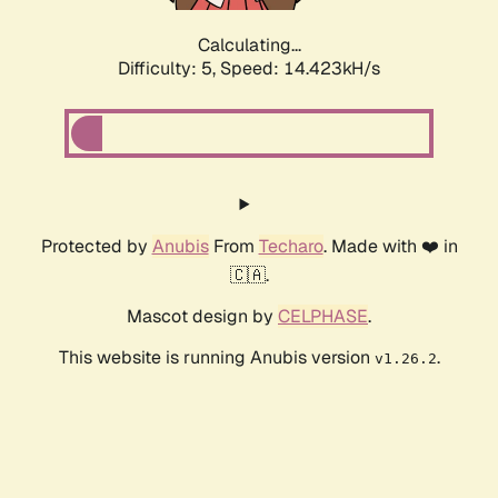
Calculating...
Difficulty: 5,
Speed: 16.508kH/s
Protected by
Anubis
From
Techaro
. Made with ❤️ in
🇨🇦.
Mascot design by
CELPHASE
.
This website is running Anubis version
.
v1.26.2