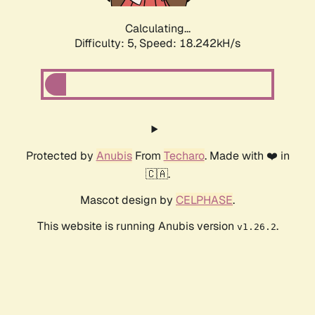
Calculating...
Difficulty: 5,
Speed: 18.242kH/s
Protected by
Anubis
From
Techaro
. Made with ❤️ in
🇨🇦.
Mascot design by
CELPHASE
.
This website is running Anubis version
.
v1.26.2