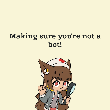
Making sure you're not a
bot!