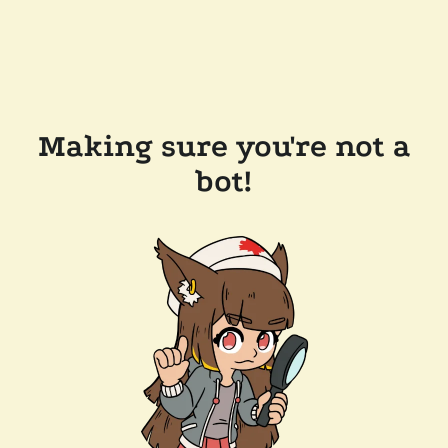
Making sure you're not a
bot!