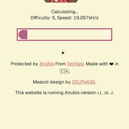
Calculating...
Difficulty: 5,
Speed: 19.267kH/s
Protected by
Anubis
From
Techaro
. Made with ❤️ in
🇨🇦.
Mascot design by
CELPHASE
.
This website is running Anubis version
.
v1.26.2