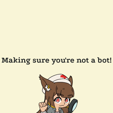
Making sure you're not a bot!