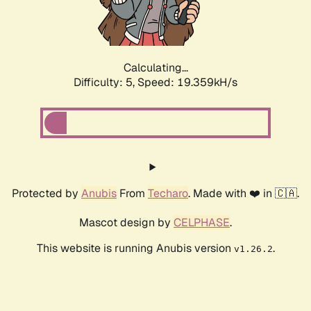
Calculating...
Difficulty: 5,
Speed: 19.359kH/s
Protected by
Anubis
From
Techaro
. Made with ❤️ in 🇨🇦.
Mascot design by
CELPHASE
.
This website is running Anubis version
.
v1.26.2