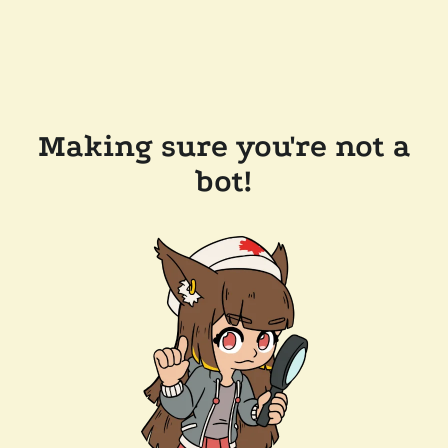
Making sure you're not a
bot!