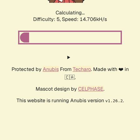
Calculating...
Difficulty: 5,
Speed: 16.419kH/s
Protected by
Anubis
From
Techaro
. Made with ❤️ in
🇨🇦.
Mascot design by
CELPHASE
.
This website is running Anubis version
.
v1.26.2