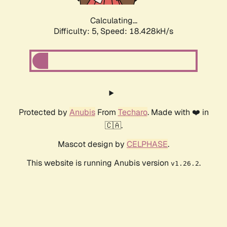
Calculating...
Difficulty: 5,
Speed: 18.428kH/s
Protected by
Anubis
From
Techaro
. Made with ❤️ in
🇨🇦.
Mascot design by
CELPHASE
.
This website is running Anubis version
.
v1.26.2