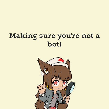
Making sure you're not a
bot!