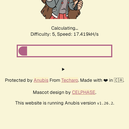
Calculating...
Difficulty: 5,
Speed: 17.419kH/s
Protected by
Anubis
From
Techaro
. Made with ❤️ in 🇨🇦.
Mascot design by
CELPHASE
.
This website is running Anubis version
.
v1.26.2