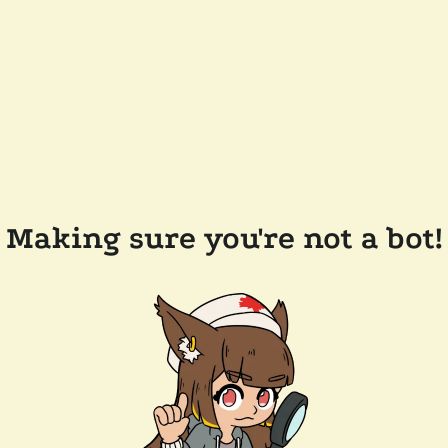
Making sure you're not a bot!