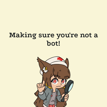
Making sure you're not a
bot!