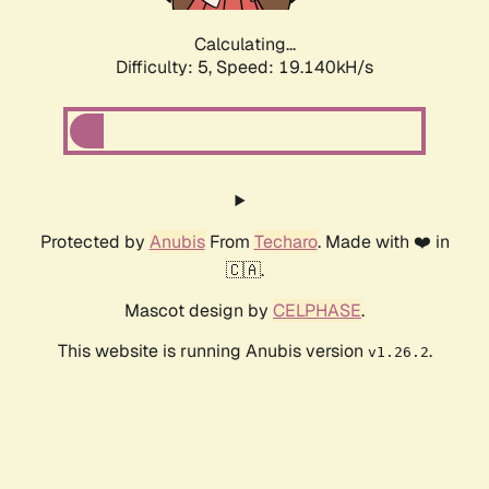
Calculating...
Difficulty: 5,
Speed: 19.140kH/s
Protected by
Anubis
From
Techaro
. Made with ❤️ in
🇨🇦.
Mascot design by
CELPHASE
.
This website is running Anubis version
.
v1.26.2