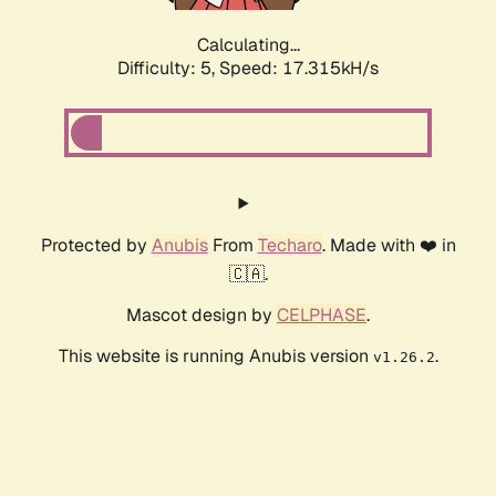
Calculating...
Difficulty: 5,
Speed: 17.315kH/s
Protected by
Anubis
From
Techaro
. Made with ❤️ in
🇨🇦.
Mascot design by
CELPHASE
.
This website is running Anubis version
.
v1.26.2