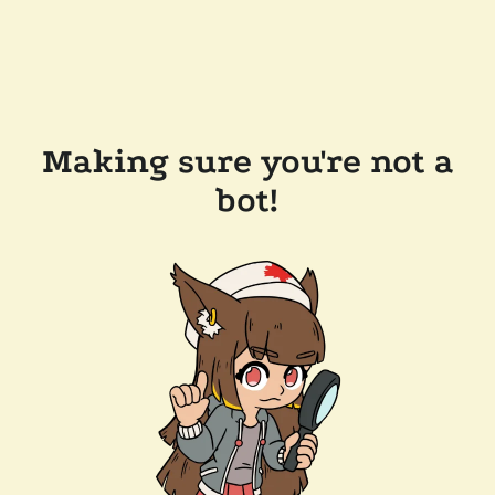
Making sure you're not a
bot!