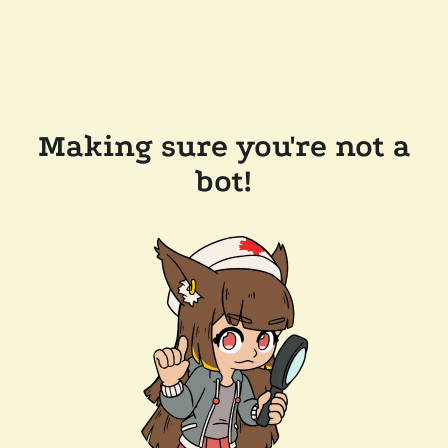
Making sure you're not a
bot!