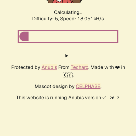
Calculating...
Difficulty: 5,
Speed: 18.051kH/s
Protected by
Anubis
From
Techaro
. Made with ❤️ in
🇨🇦.
Mascot design by
CELPHASE
.
This website is running Anubis version
.
v1.26.2